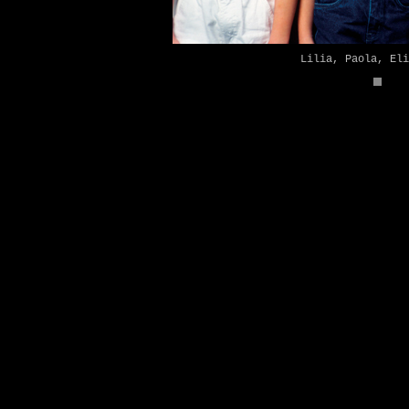
Lilia, Paola, Eli